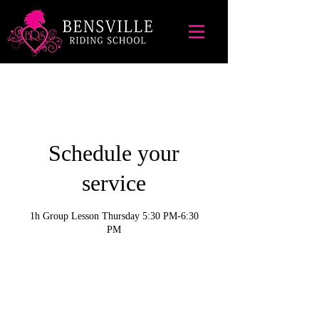
Schedule your
service
1h Group Lesson Thursday 5:30 PM-6:30
PM