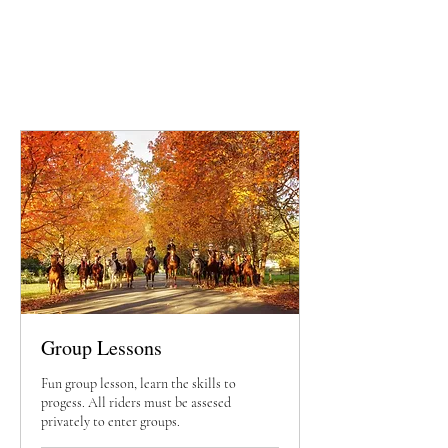
Group Lessons
Fun group lesson, learn the skills to
progess. All riders must be assesed
privately to enter groups.