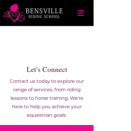
Let's Connect
Contact us today to explore our
range of services, from riding
lessons to horse training. We're
here to help you achieve your
equestrian goals.