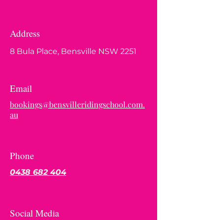
Address
8 Bula Place, Bensville NSW 2251
Email
bookings@bensvilleridingschool.com.
au
Phone
0438 682 404
Social Media