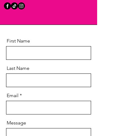
First Name
Last Name
Email
Message