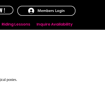
W !
Members Login
Riding Lessons
Inquire Availability
ical ponies.