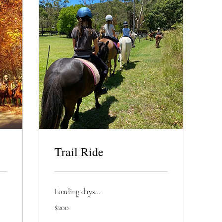
Trail Ride
Loading days...
200
$200
Australian
dollars