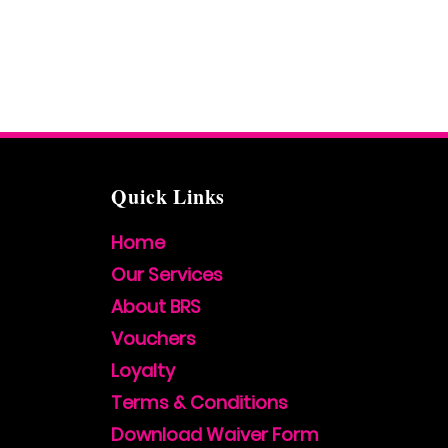
Quick Links
Home
Our Services
About BRS
Vouchers
Loyalty
Terms & Conditions
Download Waiver Form