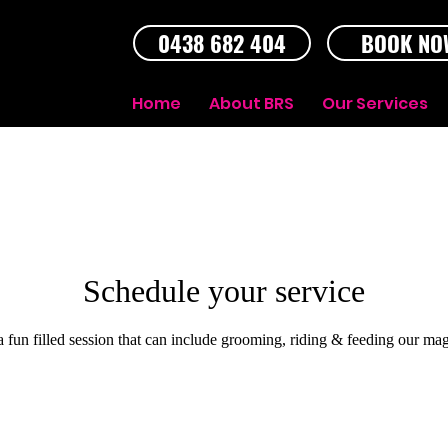
0438 682 404
BOOK NO
Home
About BRS
Our Services
Schedule your service
 a fun filled session that can include grooming, riding & feeding our mag