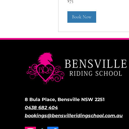
$75
Australian
dollars
Book Now
8 Bula Place, Bensville NSW 2251
0438 682 404
bookings@bensvilleridingschool.com.au