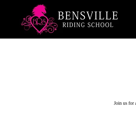
Join us for