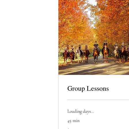
Group Lessons
Loading days...
45 min
75