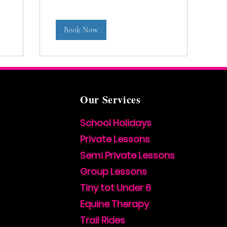
Book Now
Our Services
School Holidays
Private Lessons
Semi Private Lessons
Group Lessons
Tiny tot Under 6
Equine Therapy
Trail Rides