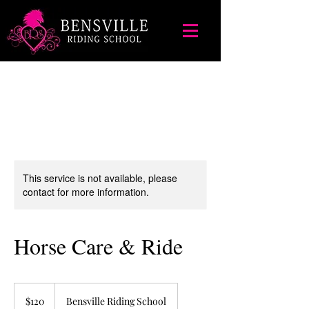
This service is not available, please
contact for more information.
Horse Care & Ride
120
Australian
$120
Bensville Riding School
dollars