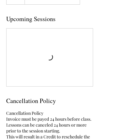
Upcoming Sessions
Cancellation Policy
Cancellation Policy
Invoice must be payed 24 hours before class.
Lessons can be canceled 24 hours or more
prior to the session starting.
This will result in a Credit to reschedule the