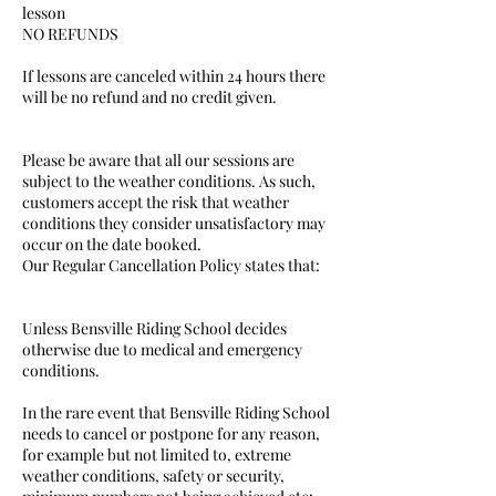
lesson
NO REFUNDS
If lessons are canceled within 24 hours there
will be no refund and no credit given.
Please be aware that all our sessions are
subject to the weather conditions. As such,
customers accept the risk that weather
conditions they consider unsatisfactory may
occur on the date booked.
Our Regular Cancellation Policy states that:
Unless Bensville Riding School decides
otherwise due to medical and emergency
conditions.
In the rare event that Bensville Riding School
needs to cancel or postpone for any reason,
for example but not limited to, extreme
weather conditions, safety or security,