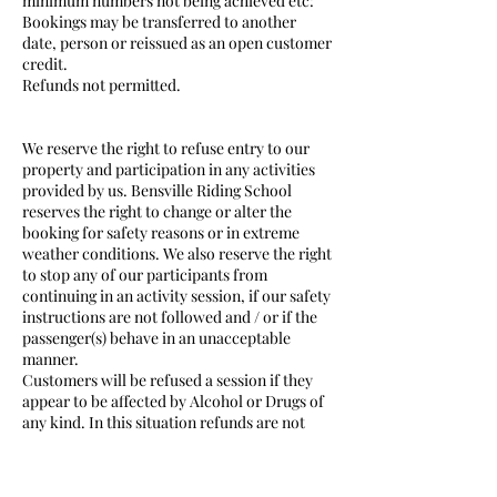
minimum numbers not being achieved etc:
Bookings may be transferred to another
date, person or reissued as an open customer
credit.
Refunds not permitted.
We reserve the right to refuse entry to our
property and participation in any activities
provided by us. Bensville Riding School
reserves the right to change or alter the
booking for safety reasons or in extreme
weather conditions. We also reserve the right
to stop any of our participants from
continuing in an activity session, if our safety
instructions are not followed and / or if the
passenger(s) behave in an unacceptable
manner.
Customers will be refused a session if they
appear to be affected by Alcohol or Drugs of
any kind. In this situation refunds are not